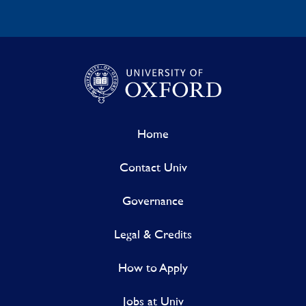
Home
Contact Univ
Governance
Legal & Credits
How to Apply
Jobs at Univ