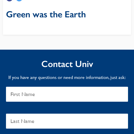
Green was the Earth
Contact Univ
If you have any questions or need more information, just ask: