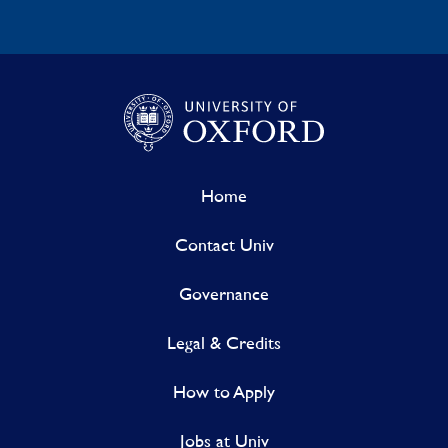
Home
Contact Univ
Governance
Legal & Credits
How to Apply
Jobs at Univ