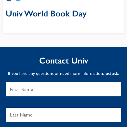
Univ World Book Day
Contact Univ
If you have any questions or need more information, just ask: