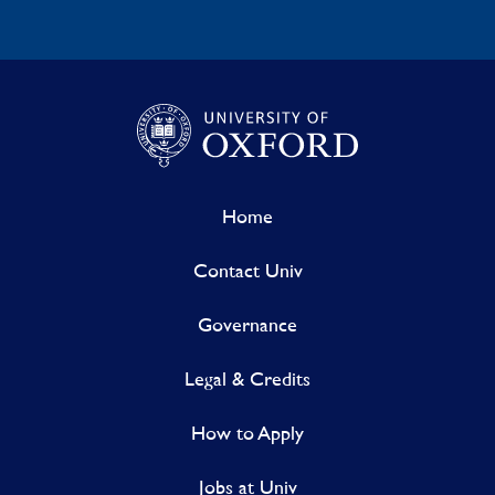
Home
Contact Univ
Governance
Legal & Credits
How to Apply
Jobs at Univ