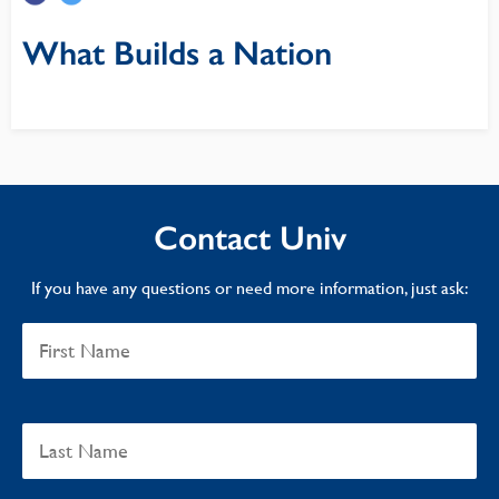
What Builds a Nation
Contact Univ
If you have any questions or need more information, just ask: