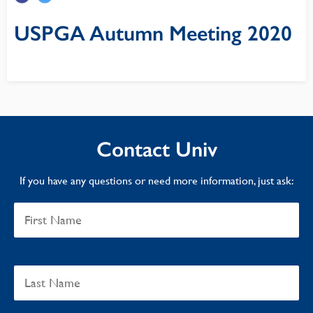
USPGA Autumn Meeting 2020
Contact Univ
If you have any questions or need more information, just ask: