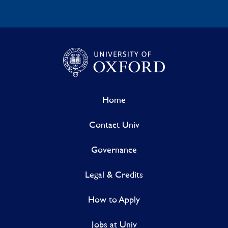
Home
Contact Univ
Governance
Legal & Credits
How to Apply
Jobs at Univ