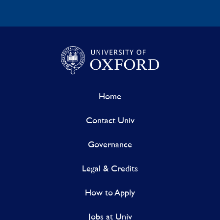
Home
Contact Univ
Governance
Legal & Credits
How to Apply
Jobs at Univ