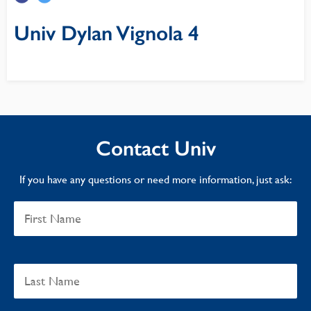
Univ Dylan Vignola 4
Contact Univ
If you have any questions or need more information, just ask: