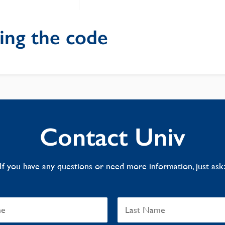
ing the code
Contact Univ
If you have any questions or need more information, just ask