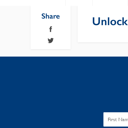
Share
Unlock