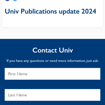
Univ Publications update 2024
Contact Univ
If you have any questions or need more information, just ask: