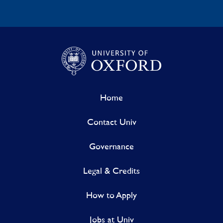
Home
Contact Univ
Governance
Legal & Credits
How to Apply
Jobs at Univ