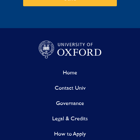
Home
Contact Univ
Governance
Legal & Credits
How to Apply