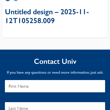
Untitled design – 2025-11-
12T105258.009
Contact Univ
If you have any questions or need more information, just ask: