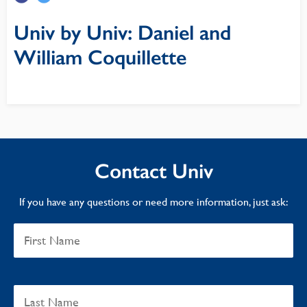
Univ by Univ: Daniel and
William Coquillette
Contact Univ
If you have any questions or need more information, just ask: