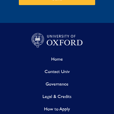
Home
Contact Univ
Governance
Legal & Credits
How to Apply