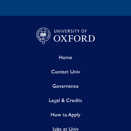
Home
Contact Univ
Governance
Legal & Credits
How to Apply
Jobs at Univ