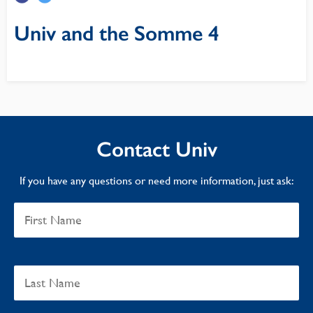
Univ and the Somme 4
Contact Univ
If you have any questions or need more information, just ask: