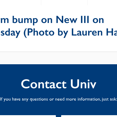
irm bump on New III on
day (Photo by Lauren Ha
Contact Univ
If you have any questions or need more information, just ask