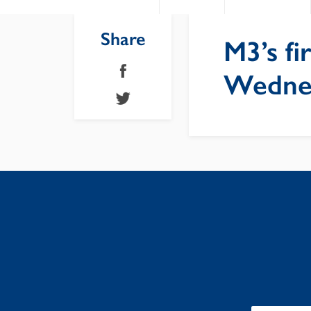
Share
M3’s f
Wednes