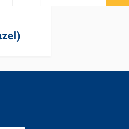
zel)
: