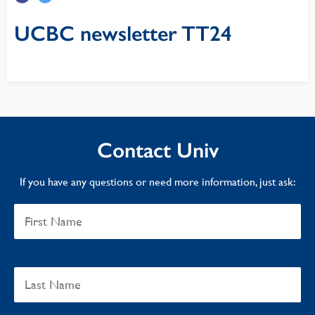
UCBC newsletter TT24
Contact Univ
If you have any questions or need more information, just ask: