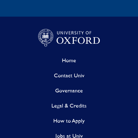
Home
Contact Univ
Governance
Legal & Credits
How to Apply
Jobs at Univ