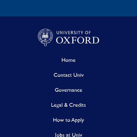
Home
Contact Univ
Governance
Legal & Credits
How to Apply
Jobs at Univ