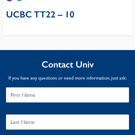
UCBC TT22 – 10
Contact Univ
If you have any questions or need more information, just ask: