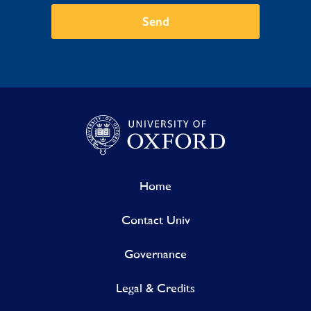
Send
Home
Contact Univ
Governance
Legal & Credits