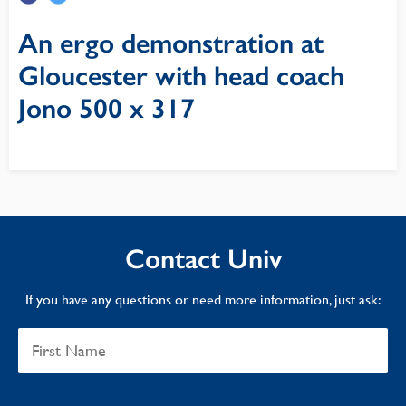
An ergo demonstration at
Gloucester with head coach
Jono 500 x 317
Contact Univ
If you have any questions or need more information, just ask: