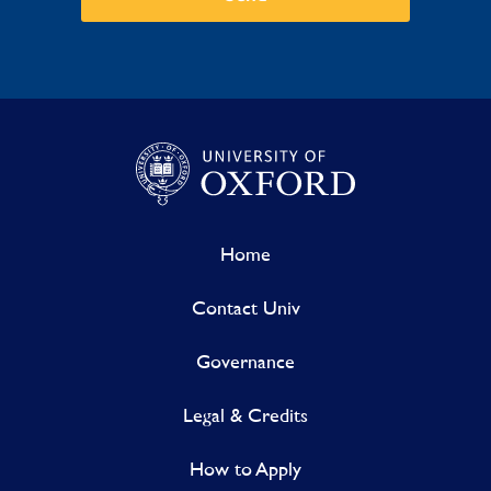
Home
Contact Univ
Governance
Legal & Credits
How to Apply