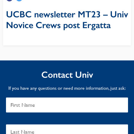
UCBC newsletter MT23 – Univ
Novice Crews post Ergatta
Contact Univ
If you have any questions or need more information, just ask: