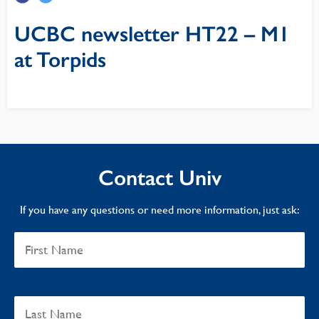
UCBC newsletter HT22 – M1
at Torpids
Contact Univ
If you have any questions or need more information, just ask: