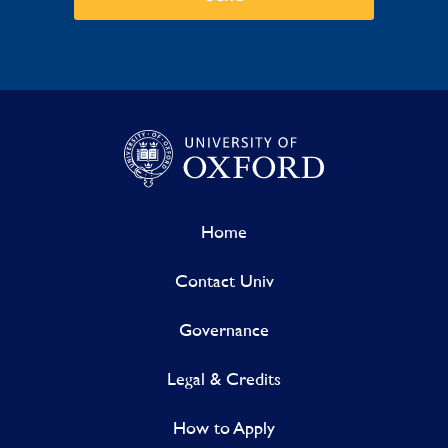
Home
Contact Univ
Governance
Legal & Credits
How to Apply