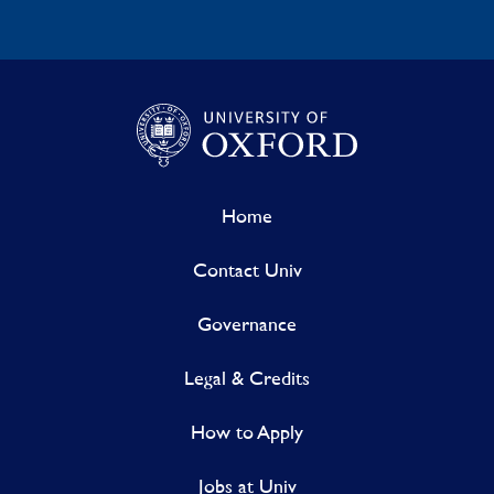
Home
Contact Univ
Governance
Legal & Credits
How to Apply
Jobs at Univ