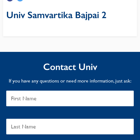
Univ Samvartika Bajpai 2
Contact Univ
If you have any questions or need more information, just ask: