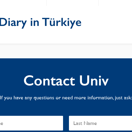
Diary in Türkiye
Contact Univ
If you have any questions or need more information, just ask