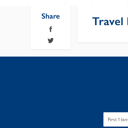
Share
Travel 