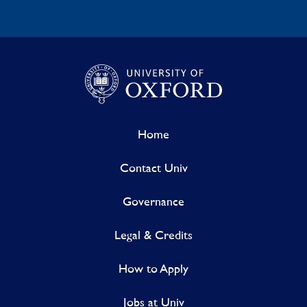
Home
Contact Univ
Governance
Legal & Credits
How to Apply
Jobs at Univ