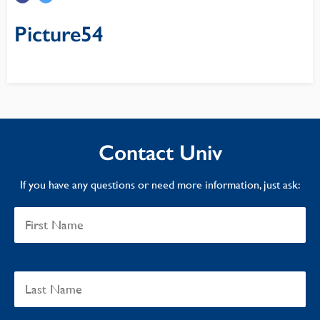
Picture54
Contact Univ
If you have any questions or need more information, just ask: