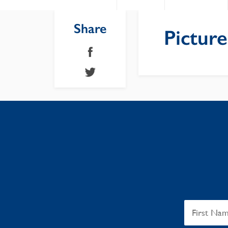
Share
Pictur