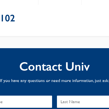
e102
Contact Univ
If you have any questions or need more information, just ask