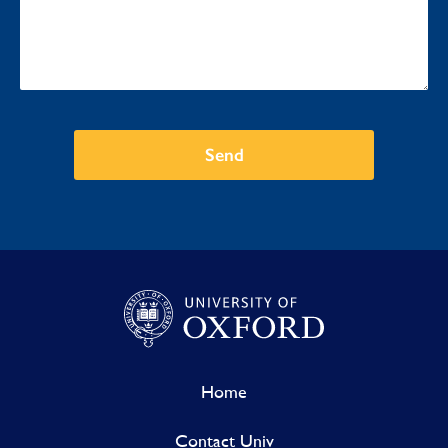
Send
Home
Contact Univ