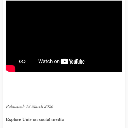
Published: 18 March 2026
Explore Univ on social media