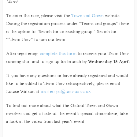
March.
To enter the race, please visit the
Town and Gown
website.
During the registration process under “Teams and groups” there
is the option to “Search for an existing group”. Search for
‘“Team Univ” to join our team.
After registering,
complete this form
to receive your Team Univ
running shirt and to sign up for brunch by
Wednesday 15 April
.
If you have any questions or have already registered and would
like to be added to Team Univ retrospectively, please email
Louise Watson at
masters.pa@univ.ox.ac.uk
.
To find out more about what the Oxford Town and Gown
involves and get a taste of the event’s special atmosphere, take
a look at the video from last year’s event.