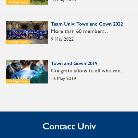
College News
Team Univ: Town and Gown 2022
More than 60 members…
9 May 2022
College News
Town and Gown 2019
Congratulations to all who ran…
16 May 2019
College News
Contact Univ