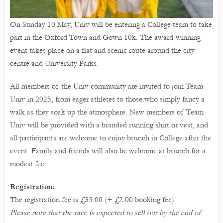
On Sunday 10 May, Univ will be entering a College team to take
part in the Oxford Town and Gown 10k. The award-winning
event takes place on a flat and scenic route around the city
centre and University Parks.
All members of the Univ community are invited to join Team
Univ in 2025, from eager athletes to those who simply fancy a
walk as they soak up the atmosphere. New members of Team
Univ will be provided with a branded running shirt or vest, and
all participants are welcome to enjoy brunch in College after the
event. Family and friends will also be welcome at brunch for a
modest fee.
Registration:
The registration fee is £35.00 (+ £2.00 booking fee)
Please note that the race is expected to sell out by the end of