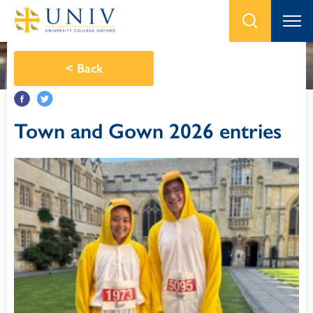
<
Back
Town and Gown 2026 entries