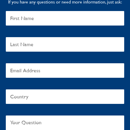
If you have any questions or need more information, just ask: