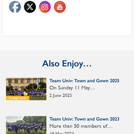
Also Enjoy…
Team Univ: Town and Gown 2025
On Sunday 11 May…
2 June 2025
College News
Team Univ: Town and Gown 2023
More than 50 members of…
18 May 2023