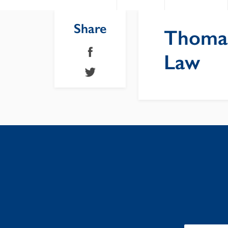
Share
Thomas
Law