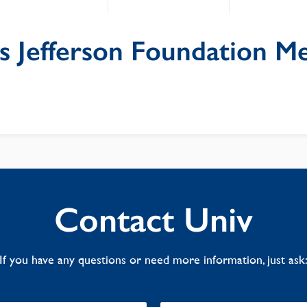
 Jefferson Foundation Me
Contact Univ
If you have any questions or need more information, just ask