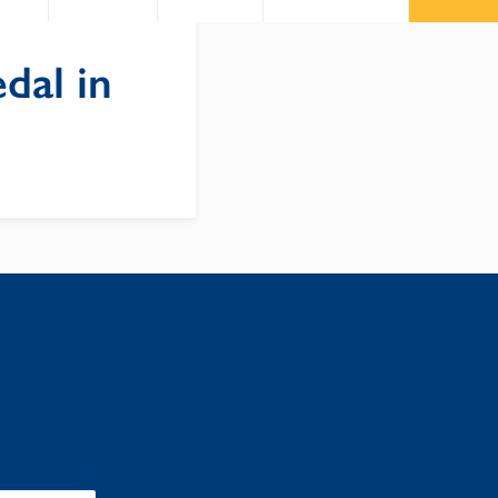
dal in
: