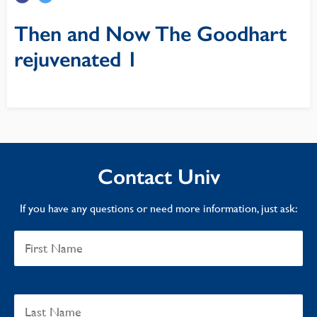
Then and Now The Goodhart
rejuvenated 1
Contact Univ
If you have any questions or need more information, just ask: