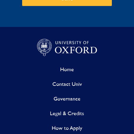
Home
Contact Univ
Governance
Legal & Credits
How to Apply