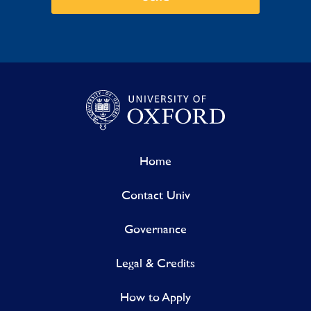
Home
Contact Univ
Governance
Legal & Credits
How to Apply