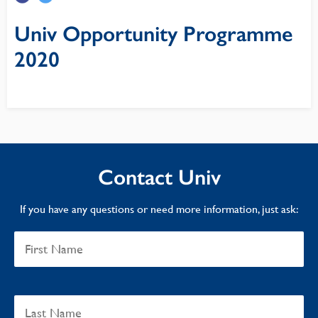
Univ Opportunity Programme
2020
Contact Univ
If you have any questions or need more information, just ask: