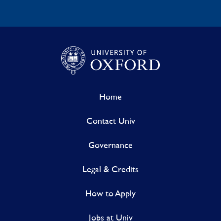
Home
Contact Univ
Governance
Legal & Credits
How to Apply
Jobs at Univ