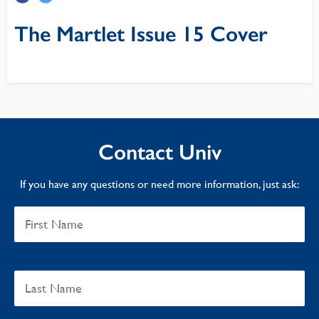
The Martlet Issue 15 Cover
Contact Univ
If you have any questions or need more information, just ask: