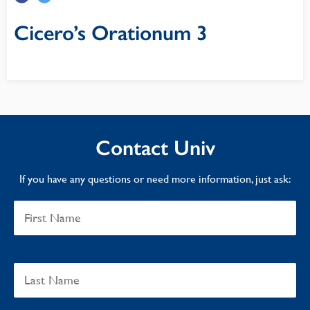
Cicero’s Orationum 3
Contact Univ
If you have any questions or need more information, just ask: