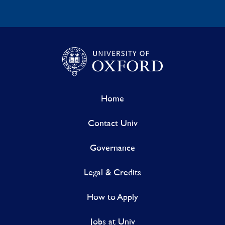
Home
Contact Univ
Governance
Legal & Credits
How to Apply
Jobs at Univ