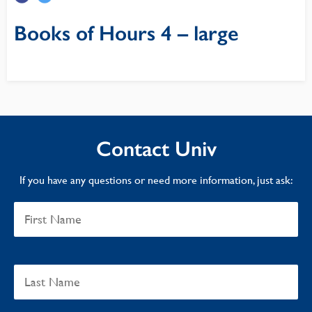
Books of Hours 4 – large
Contact Univ
If you have any questions or need more information, just ask: