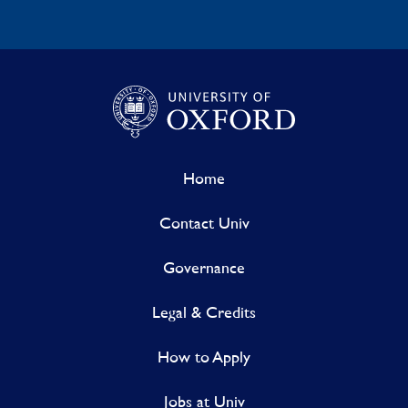
Home
Contact Univ
Governance
Legal & Credits
How to Apply
Jobs at Univ