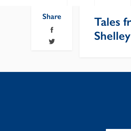
Share
Tales f
Shelley