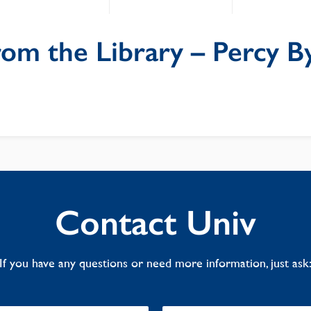
rom the Library – Percy B
Contact Univ
If you have any questions or need more information, just ask