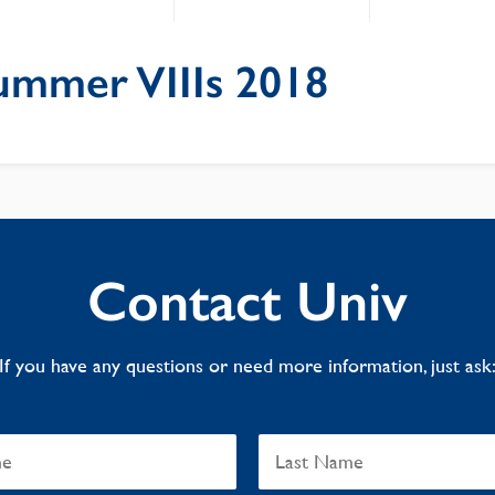
ummer VIIIs 2018
Contact Univ
If you have any questions or need more information, just ask