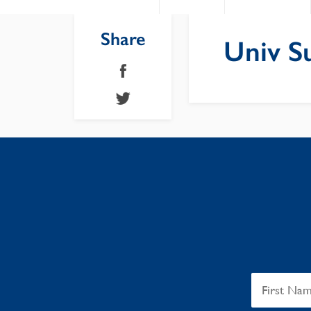
Share
Univ S