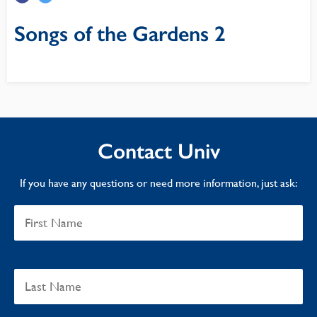
Songs of the Gardens 2
Contact Univ
If you have any questions or need more information, just ask: