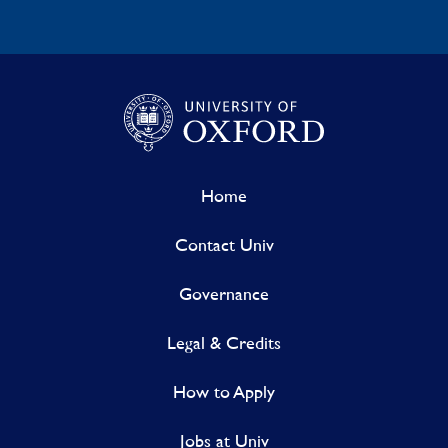
Home
Contact Univ
Governance
Legal & Credits
How to Apply
Jobs at Univ