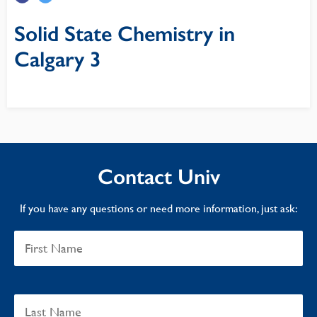
Solid State Chemistry in
Calgary 3
Contact Univ
If you have any questions or need more information, just ask: