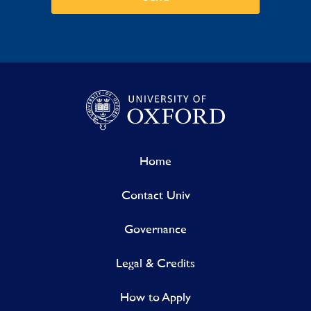
Home
Contact Univ
Governance
Legal & Credits
How to Apply