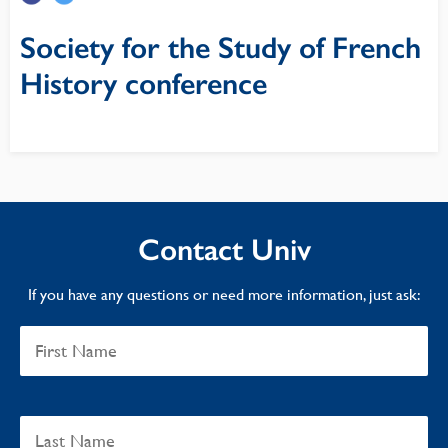
Society for the Study of French
History conference
Contact Univ
If you have any questions or need more information, just ask: