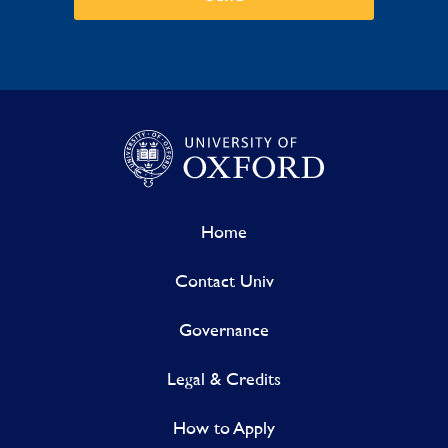
Home
Contact Univ
Governance
Legal & Credits
How to Apply