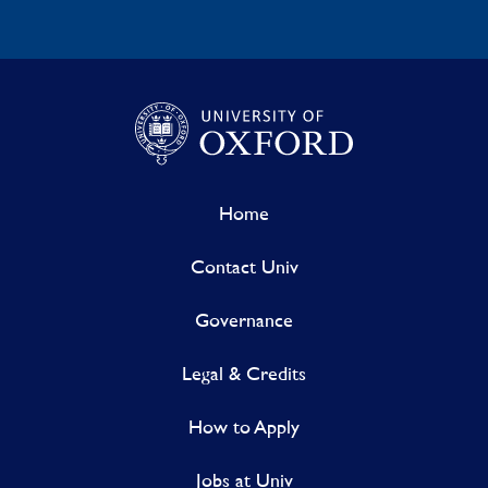
Home
Contact Univ
Governance
Legal & Credits
How to Apply
Jobs at Univ