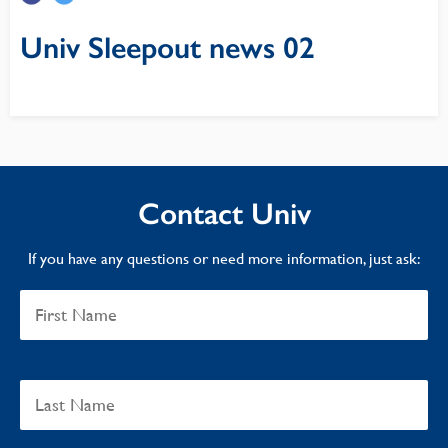
Univ Sleepout news 02
Contact Univ
If you have any questions or need more information, just ask: