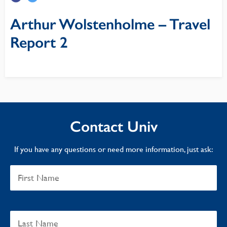
Arthur Wolstenholme – Travel
Report 2
Contact Univ
If you have any questions or need more information, just ask: