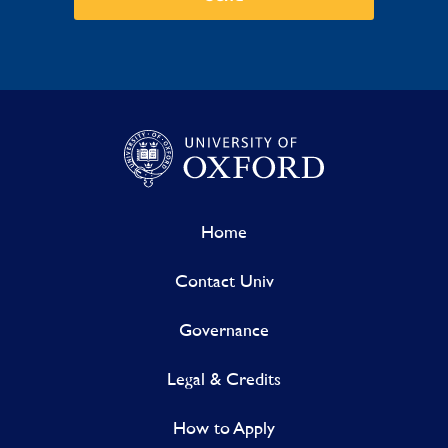
Home
Contact Univ
Governance
Legal & Credits
How to Apply