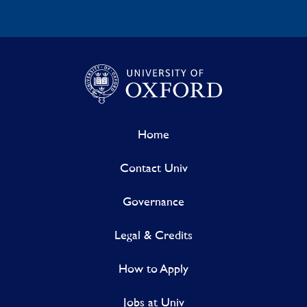
Home
Contact Univ
Governance
Legal & Credits
How to Apply
Jobs at Univ