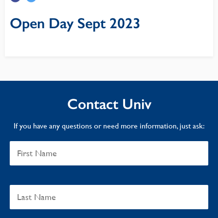
Open Day Sept 2023
Contact Univ
If you have any questions or need more information, just ask: