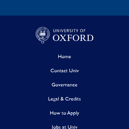
Home
Contact Univ
Governance
Legal & Credits
How to Apply
Jobs at Univ