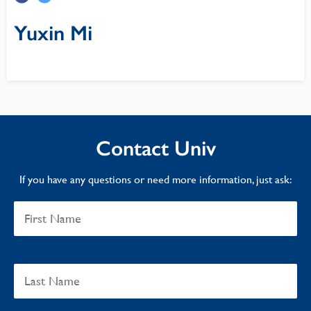
Yuxin Mi
Contact Univ
If you have any questions or need more information, just ask: