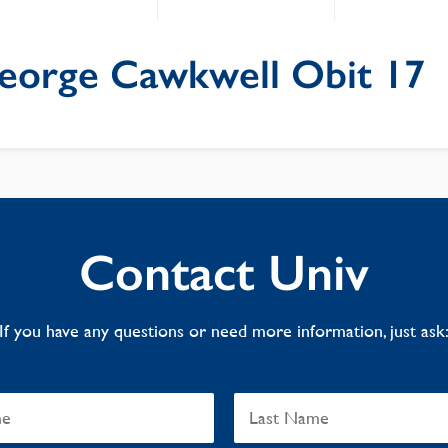
eorge Cawkwell Obit 17
Contact Univ
If you have any questions or need more information, just ask