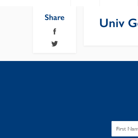
Share
Univ G