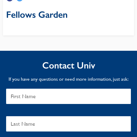
Fellows Garden
Contact Univ
If you have any questions or need more information, just ask: