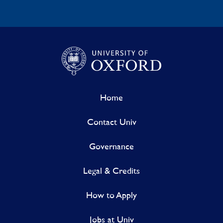
Home
Contact Univ
Governance
Legal & Credits
How to Apply
Jobs at Univ