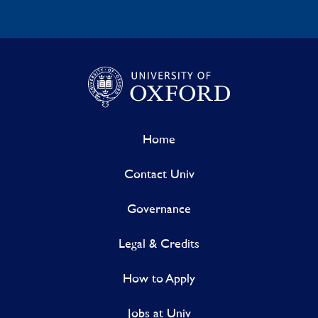
Home
Contact Univ
Governance
Legal & Credits
How to Apply
Jobs at Univ