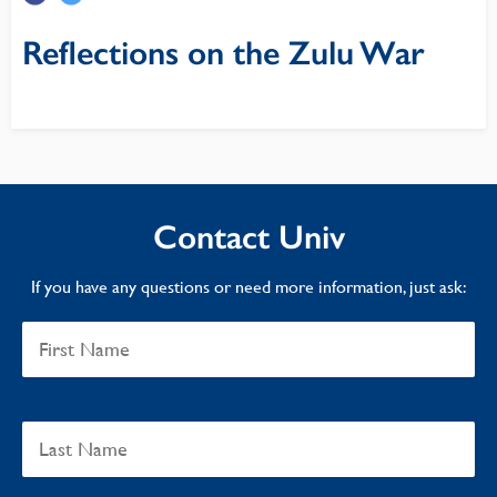
Reflections on the Zulu War
Contact Univ
If you have any questions or need more information, just ask: