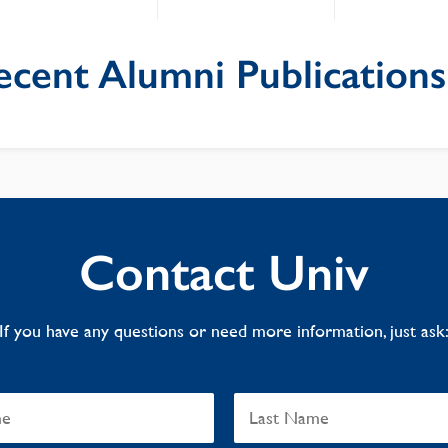
ecent Alumni Publications
Contact Univ
If you have any questions or need more information, just ask