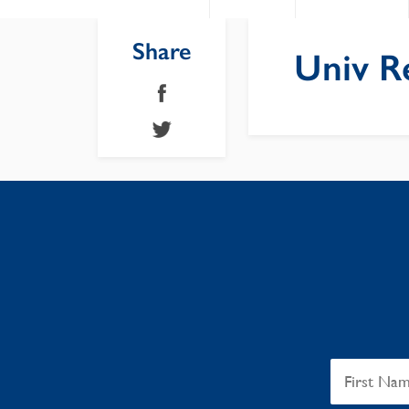
Share
Univ R