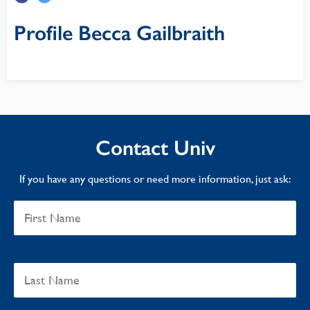
Profile Becca Gailbraith
Contact Univ
If you have any questions or need more information, just ask: