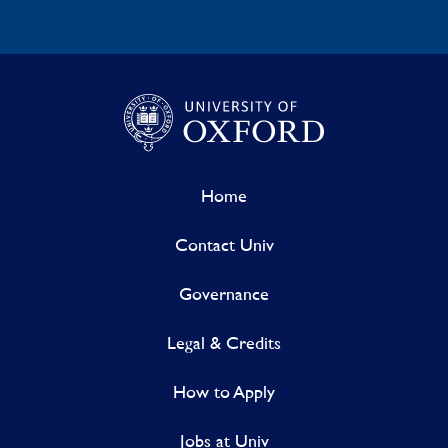
Home
Contact Univ
Governance
Legal & Credits
How to Apply
Jobs at Univ