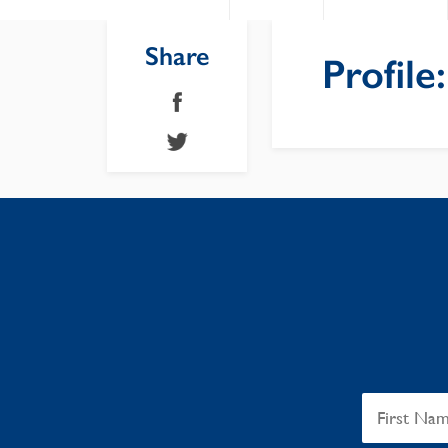
Share
Profile