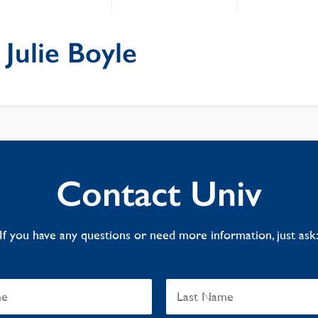
: Julie Boyle
Contact Univ
If you have any questions or need more information, just ask