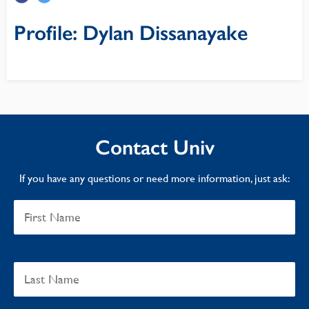
Profile: Dylan Dissanayake
Contact Univ
If you have any questions or need more information, just ask: