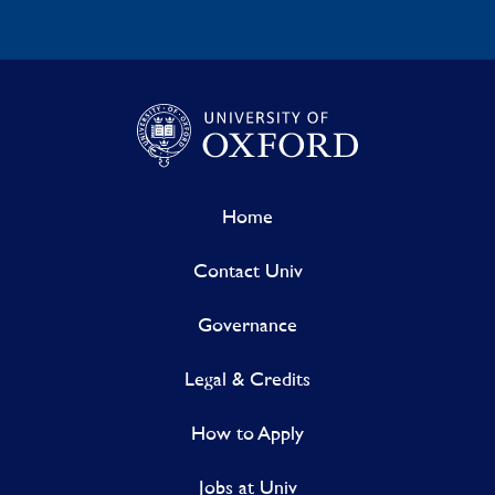
Home
Contact Univ
Governance
Legal & Credits
How to Apply
Jobs at Univ