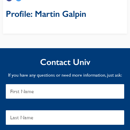
Profile: Martin Galpin
Contact Univ
If you have any questions or need more information, just ask: