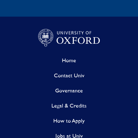
Home
Contact Univ
Governance
Legal & Credits
How to Apply
Jobs at Univ