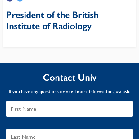
President of the British
Institute of Radiology
Contact Univ
If you have any questions or need more information, just ask: