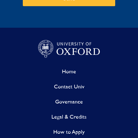
Home
Contact Univ
Governance
Legal & Credits
How to Apply