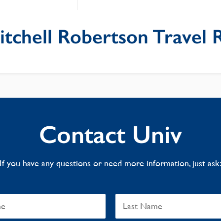
itchell Robertson Travel 
Contact Univ
If you have any questions or need more information, just ask