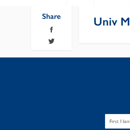
Share
Univ M