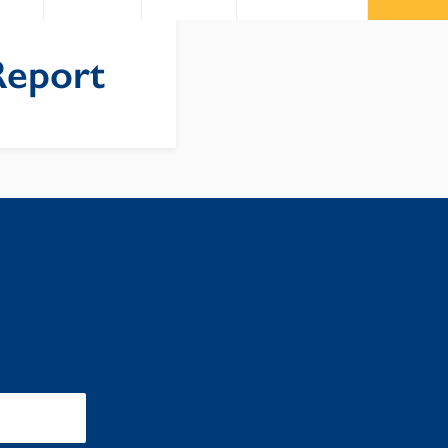
Report
: