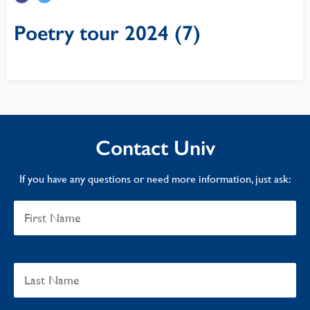
Poetry tour 2024 (7)
Contact Univ
If you have any questions or need more information, just ask: