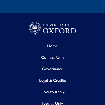
Home
Contact Univ
Governance
Legal & Credits
How to Apply
Jobs at Univ