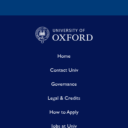
Home
Contact Univ
Governance
Legal & Credits
How to Apply
Jobs at Univ