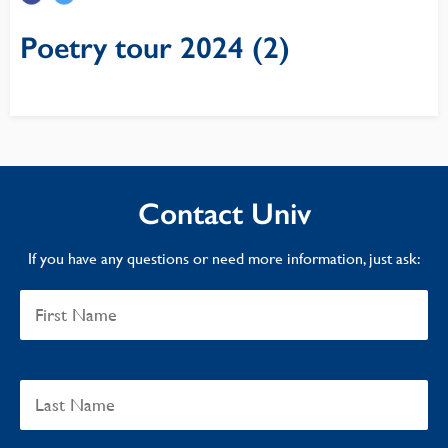
Poetry tour 2024 (2)
Contact Univ
If you have any questions or need more information, just ask: