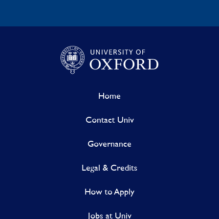
Home
Contact Univ
Governance
Legal & Credits
How to Apply
Jobs at Univ