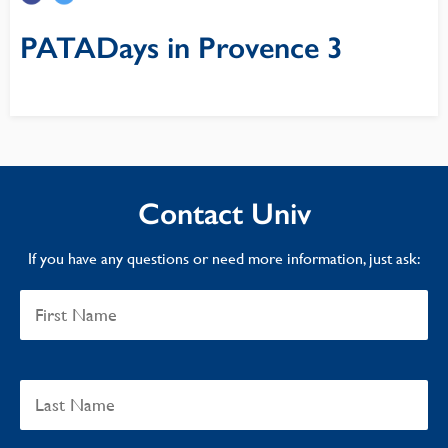
PATADays in Provence 3
Contact Univ
If you have any questions or need more information, just ask: