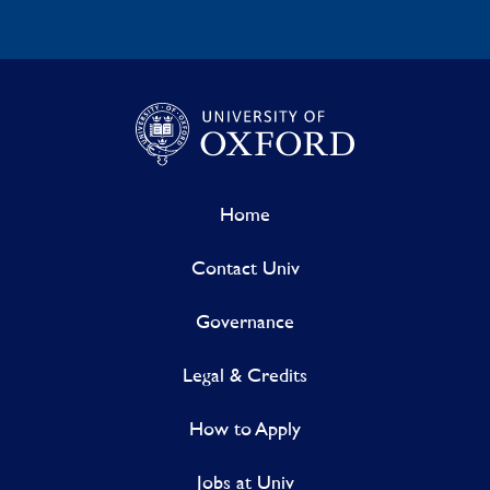
Home
Contact Univ
Governance
Legal & Credits
How to Apply
Jobs at Univ